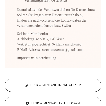
SEND A MESSAGE IN WHATSAPP
SEND A MESSAGE IN TELEGRAM