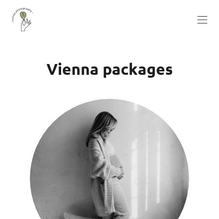
Vienna packages