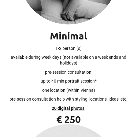
Minimal
1-2 person (s)
available during week days (not available on a week ends and
holidays)
pre-session consultation
up to 40 min portrait session*
one location (within Vienna)
pre-session consultation help with styling, locations, ideas, etc.
20 digital photos
€ 250