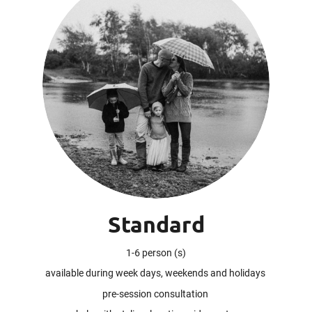
Standard
1-6 person (s)
available during week days, weekends and holidays
pre-session consultation