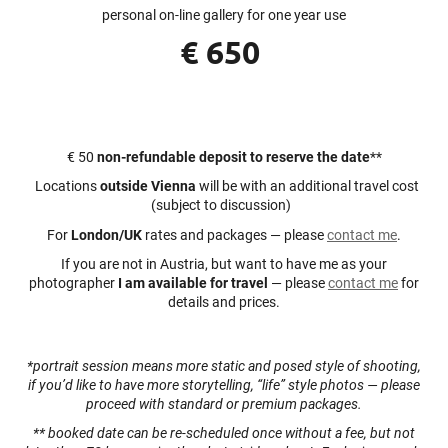
personal on-line gallery for one year use
€ 650
€ 50
non-refundable deposit to reserve the date
**
Locations
outside Vienna
will be with an additional travel cost
(subject to discussion)
For
London/UK
rates and packages — please
contact me
.
If you are not in Austria, but want to have me as your
photographer
I am available for travel
— please
contact me
for
details and prices.
*portrait session means more static and posed style of shooting,
if you’d like to have more storytelling, “life” style photos — please
proceed with standard or premium packages.
** booked date can be re-scheduled once without a fee, but not