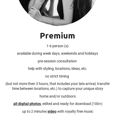
Premium
1-6 person (s)
available during week days, weekends and holidays
pre-session consultation
help with styling, locations, ideas, etc.
no strict timing
(but not more then 3 hours, that includes your late arrival, transfer
time between locations, etc.) to capture your unique story
home and/or outdoors
all digital photos
, edited and ready for download (100+)
up to 2 minutes
video
with royalty free music