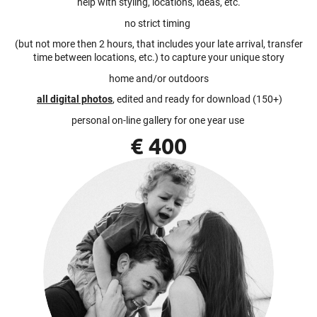
help with styling, locations, ideas, etc.
no strict timing
(but not more then 2 hours, that includes your late arrival, transfer
time between locations, etc.) to capture your unique story
home and/or outdoors
all digital photos
, edited and ready for download (150+)
personal on-line gallery for one year use
€ 400